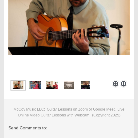
McCoy Music LLC: Guitar Lessons on Zoom or Google Meet. Live
Online Video Guitar Lessons with Webcam. (
Copyright 2025)
Send Comments to: