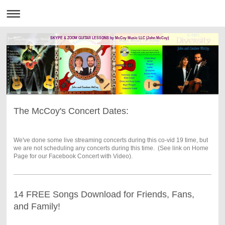
SKYPE & ZOOM GUITAR LESSONS by McCoy Music LLC (John McCoy)
The McCoy's Concert Dates:
We've done some live streaming concerts during this co-vid 19 time, but
we are not scheduling any concerts during this time. (See link on Home
Page for our Facebook Concert with Video).
14 FREE Songs Download for Friends, Fans,
and Family!