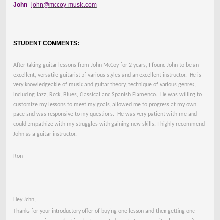
John
:
john@mccoy-music.com
STUDENT COMMENTS:
After taking guitar lessons from John McCoy for 2 years, I found John to be an
excellent, versatile guitarist of various styles and an excellent instructor. He is
very knowledgeable of music and guitar theory, technique of various genres,
including Jazz, Rock, Blues, Classical and Spanish Flamenco. He was willing to
customize my lessons to meet my goals, allowed me to progress at my own
pace and was responsive to my questions. He was very patient with me and
could empathize with my struggles with gaining new skills. I highly recommend
John as a guitar instructor.
Ron
--------------------------------------------------------
Hey John,
Thanks for your introductory offer of buying one lesson and then getting one