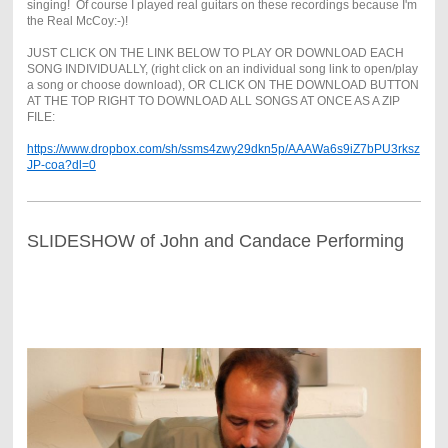
singing! Of course I played real guitars on these recordings because I'm
the Real McCoy:-)!
JUST CLICK ON THE LINK BELOW TO PLAY OR DOWNLOAD EACH
SONG INDIVIDUALLY, (right click on an individual song link to open/play
a song or choose download), OR CLICK ON THE DOWNLOAD BUTTON
AT THE TOP RIGHT TO DOWNLOAD ALL SONGS AT ONCE AS A ZIP
FILE:
https://www.dropbox.com/sh/ssms4zwy29dkn5p/AAAWa6s9iZ7bPU3rksz
JP-coa?dl=0
SLIDESHOW of John and Candace Performing