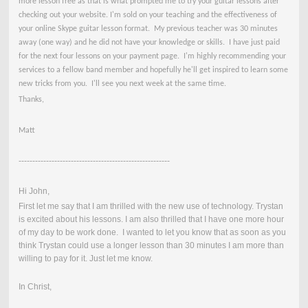
more lesson free as that is what prompted me to try your guitar lessons after
checking out your website. I'm sold on your teaching and the effectiveness of
your online Skype guitar lesson format. My previous teacher was 30 minutes
away (one way) and he did not have your knowledge or skills. I have just paid
for the next four lessons on your payment page. I'm highly recommending your
services to a fellow band member and hopefully he'll get inspired to learn some
new tricks from you. I'll see you next week at the same time.
Thanks,
Matt
-------------------------------------------------------
Hi John,
First let me say that I am thrilled with the new use of technology. Trystan
is excited about his lessons. I am also thrilled that I have one more hour
of my day to be work done. I wanted to let you know that as soon as you
think Trystan could use a longer lesson than 30 minutes I am more than
willing to pay for it. Just let me know.
In Christ,