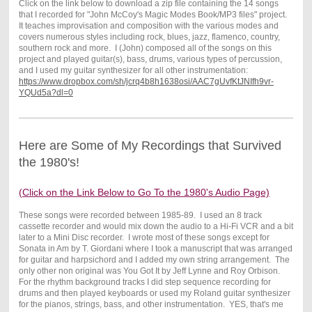
Click on the link below to download a zip file containing the 14 songs
that I recorded for "John McCoy's Magic Modes Book/MP3 files" project.
It teaches improvisation and composition with the various modes and
covers numerous styles including rock, blues, jazz, flamenco, country,
southern rock and more. I (John) composed all of the songs on this
project and played guitar(s), bass, drums, various types of percussion,
and I used my guitar synthesizer for all other instrumentation:
https://www.dropbox.com/sh/jcrq4b8h1638osi/AAC7gUvfKtJNIfh9vr-
YQUd5a?dl=0
Here are Some of My Recordings that Survived
the 1980's!
(Click on the Link Below to Go To the 1980's Audio Page)
These songs were recorded between 1985-89. I used an 8 track
cassette recorder and would mix down the audio to a Hi-Fi VCR and a bit
later to a Mini Disc recorder. I wrote most of these songs except for
Sonata in Am by T. Giordani where I took a manuscript that was arranged
for guitar and harpsichord and I added my own string arrangement. The
only other non original was You Got It by Jeff Lynne and Roy Orbison.
For the rhythm background tracks I did step sequence recording for
drums and then played keyboards or used my Roland guitar synthesizer
for the pianos, strings, bass, and other instrumentation. YES, that's me